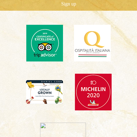
Sign up