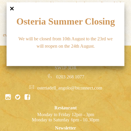
exquisite menu is served in
break or pre-dinner drink.
✕
elegant surroundings.
Osteria Summer Closing
The wine list is superb and
there is something for
everyone's pocket. The service
We will be closed from 10th August to the 23rd we
will reopen on the 24th August.
Osteria Dell’ Angolo, 47 Marsham Street, Westminster,
SW1P 3DR
0203 268 1077
osteriadell_angolo@btconnect.com
Restaurant
Monday to Friday 12pm - 3pm
Monday to Saturday 6pm - 10.30pm
Newsletter