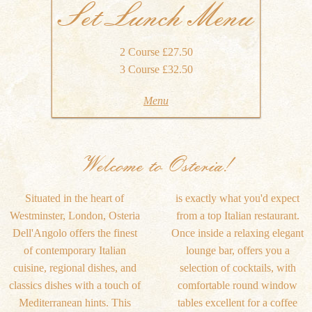
Set Lunch Menu
2 Course £27.50
3 Course £32.50
Menu
Welcome to Osteria!
Situated in the heart of
is exactly what you'd expect
Westminster, London, Osteria
from a top Italian restaurant.
Dell'Angolo offers the finest
Once inside a relaxing elegant
of contemporary Italian
lounge bar, offers you a
cuisine, regional dishes, and
selection of cocktails, with
classics dishes with a touch of
comfortable round window
Mediterranean hints. This
tables excellent for a coffee