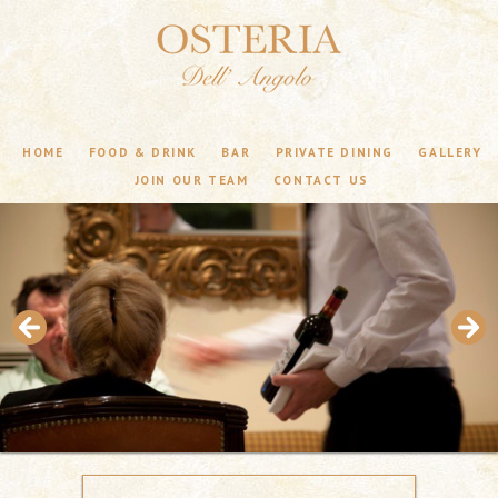
HOME
FOOD & DRINK
BAR
PRIVATE DINING
GALLERY
JOIN OUR TEAM
CONTACT US