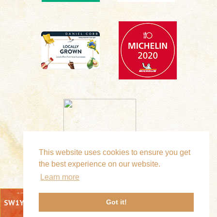
This website uses cookies to ensure you get
the best experience on our website.
Learn more
SW1Y 6LA
Got it!