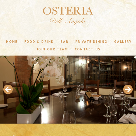
HOME
FOOD & DRINK
BAR
PRIVATE DINING
GALLERY
JOIN OUR TEAM
CONTACT US